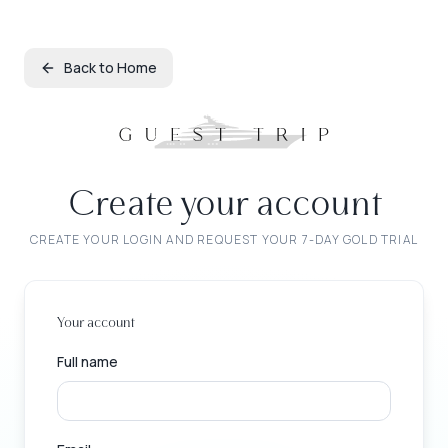
Back to Home
Create your account
CREATE YOUR LOGIN AND REQUEST YOUR 7-DAY GOLD TRIAL
Your account
Full name