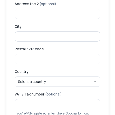
Address line 2
(optional)
City
Postal / ZIP code
Country
Select a country
VAT / Tax number
(optional)
If you're VAT-registered, enter it here. Optional for now.