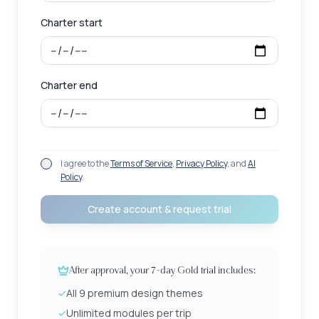
Charter start
Charter end
I agree to the
Terms of Service
,
Privacy Policy
, and
AI
Policy
.
Create account & request trial
After approval, your 7-day Gold trial includes:
✓
All 9 premium design themes
✓
Unlimited modules per trip