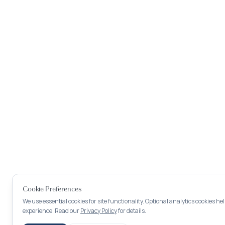
Cookie Preferences
We use essential cookies for site functionality. Optional analytics cookies h
experience. Read our
Privacy Policy
for details.