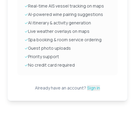
✓
Real-time AIS vessel tracking on maps
✓
AI-powered wine pairing suggestions
✓
AI itinerary & activity generation
✓
Live weather overlays on maps
✓
Spa booking & room service ordering
✓
Guest photo uploads
✓
Priority support
✓
No credit card required
Already have an account?
Sign in