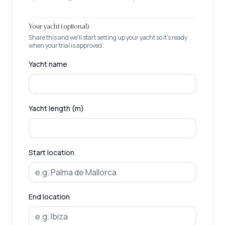
Your yacht (optional)
Share this and we'll start setting up your yacht so it's ready
when your trial is approved.
Yacht name
Yacht length (m)
Start location
End location