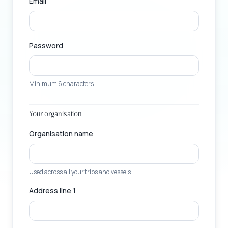
Email
Password
Minimum 6 characters
Your organisation
Organisation name
Used across all your trips and vessels
Address line 1